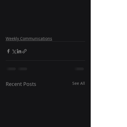
Weekly Communications
Recent Posts
See All