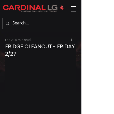
Feb 23
0 min read
FRIDGE CLEANOUT - FRIDAY
2/27